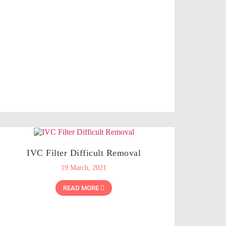
IVC Filter Difficult Removal
19 March, 2021
READ MORE