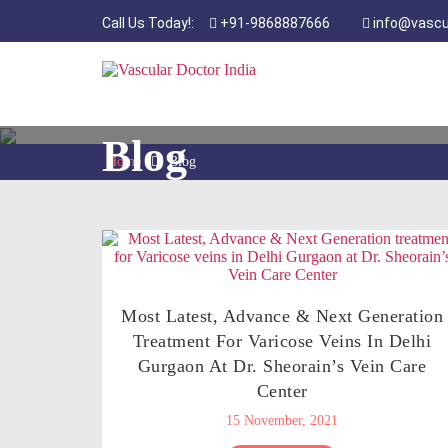
Call Us Today!:
+91-9868887666
info@vascu
Blog
Home
Blog
Most Latest, Advance & Next Generation
Treatment For Varicose Veins In Delhi
Gurgaon At Dr. Sheorain’s Vein Care
Center
15 November, 2021