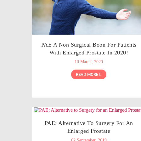
PAE A Non Surgical Boon For Patients
With Enlarged Prostate In 2020!
10 March, 2020
READ MORE
PAE: Alternative To Surgery For An
Enlarged Prostate
02 September, 2019