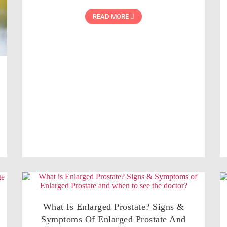
READ MORE
What Is Enlarged Prostate? Signs &
Symptoms Of Enlarged Prostate And