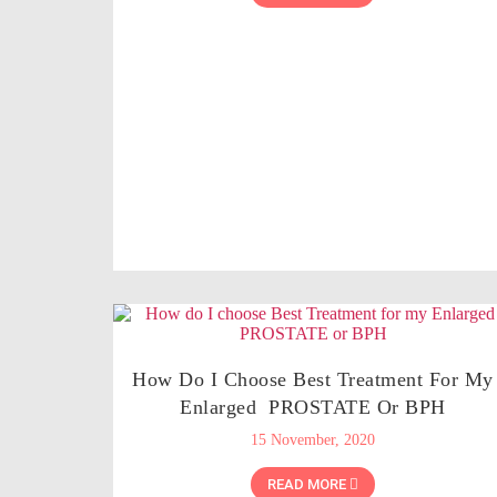
How Do I Choose Best Treatment For My
Enlarged PROSTATE Or BPH
15 November, 2020
READ MORE