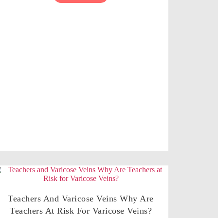
Teachers And Varicose Veins Why Are
Teachers At Risk For Varicose Veins?