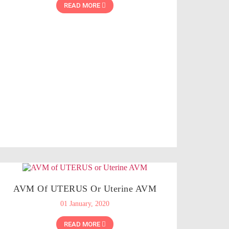
READ MORE
AVM Of UTERUS Or Uterine AVM
01 January, 2020
READ MORE