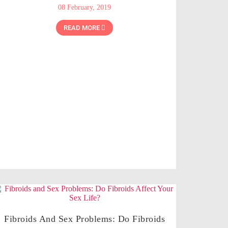
08 February, 2019
READ MORE
Fibroids And Sex Problems: Do Fibroids