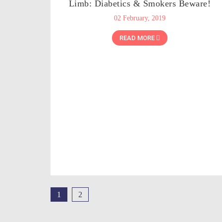
Limb: Diabetics & Smokers Beware!
02 February, 2019
READ MORE
1
2