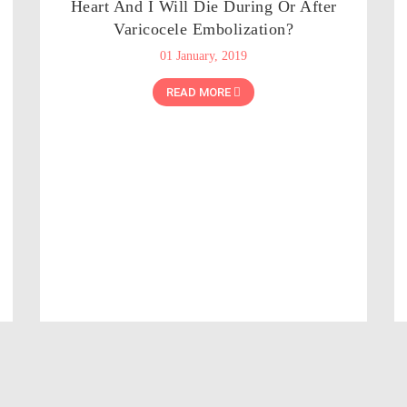
Heart And I Will Die During Or After
Varicocele Embolization?
01 January, 2019
READ MORE