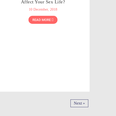
Affect Your Sex Life?
10 December, 2018
READ MORE
Next »