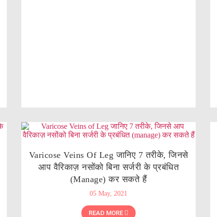
Varicose Veins Of Leg जानिए 7 तरीके, जिनसे
आप वैरिकाज़ नसोंको बिना सर्जरी के प्रबंधित
(manage) कर सकते हैं
05 May, 2021
READ MORE