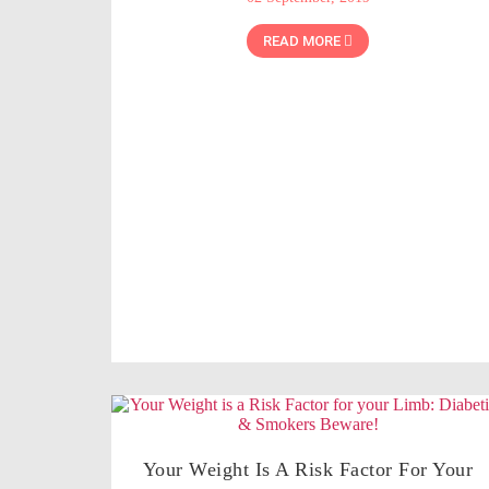
READ MORE
Your Weight Is A Risk Factor For Your