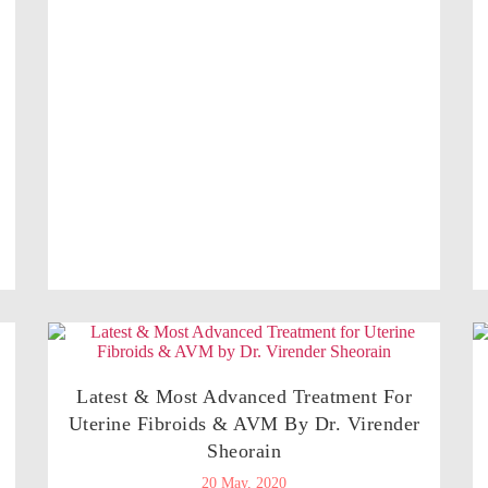
Latest & Most Advanced Treatment For
Uterine Fibroids & AVM By Dr. Virender
Sheorain
20 May, 2020