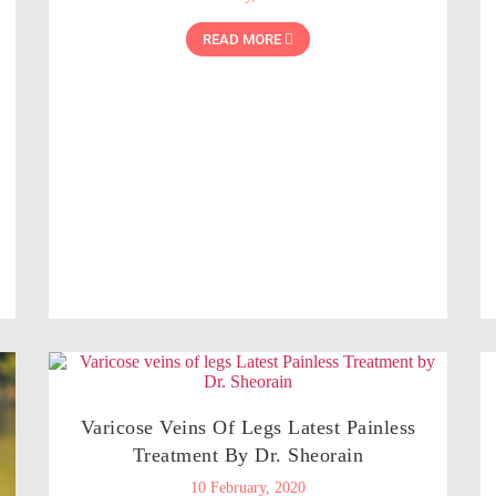
READ MORE
Varicose Veins Of Legs Latest Painless
Treatment By Dr. Sheorain
10 February, 2020