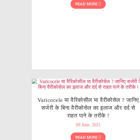
READ MORE
Varicocele या वैरिकोसील या वैरीकोसेल ? जानिए
सर्जरी के बिना वैरीकोसेल का इलाज और दर्द से
राहत पाने के तरीके !
09 June, 2021
READ MORE