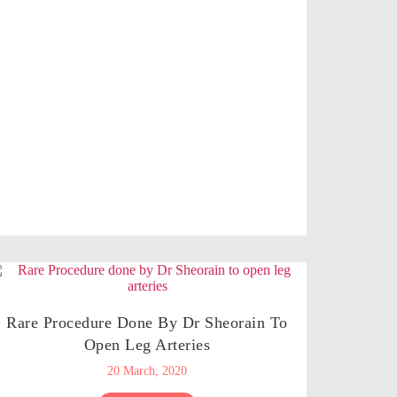
Rare Procedure Done By Dr Sheorain To
Open Leg Arteries
20 March, 2020