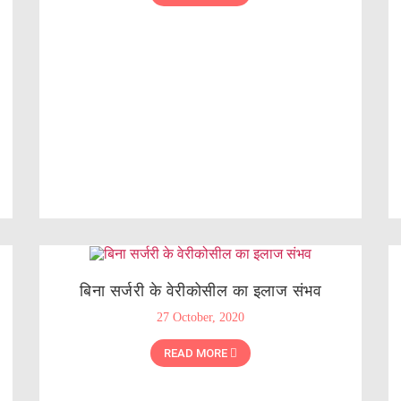
बिना सर्जरी के वेरीकोसील का इलाज संभव
27 October, 2020
READ MORE