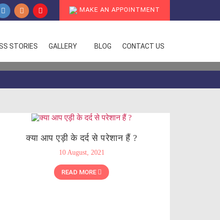
MAKE AN APPOINTMENT
SS STORIES
GALLERY
BLOG
CONTACT US
क्या आप एड़ी के दर्द से परेशान हैं ?
10 August, 2021
READ MORE