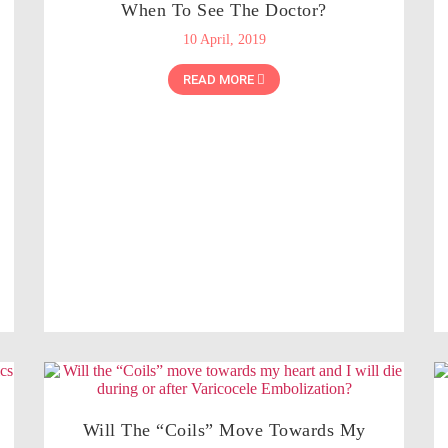
When To See The Doctor?
10 April, 2019
READ MORE
Will The “Coils” Move Towards My