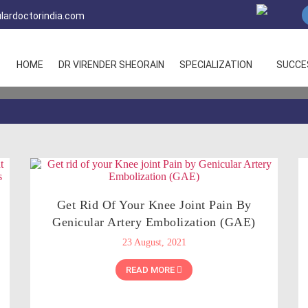
lardoctorindia.com
HOME
DR VIRENDER SHEORAIN
SPECIALIZATION
SUCCE
Get Rid Of Your Knee Joint Pain By
Genicular Artery Embolization (GAE)
23 August, 2021
READ MORE