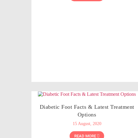
Diabetic Foot Facts & Latest Treatment
Options
15 August, 2020
READ MORE