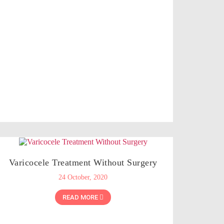
Varicocele Treatment Without Surgery
24 October, 2020
READ MORE