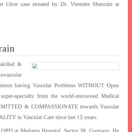
t Ulcer case streated by Dr. Virender Sheorain at
rain
skilled &
dovascular
s patients having Vascular Problems WITHOUT Open
e super-specialty from the world-renowned Medical
 COMMITTED & COMPASSIONATE towards Vascular
TY in Vascular Care since last 15 years.
is OPD at Medanta Hospital, Sector 38, Gurgaon. He