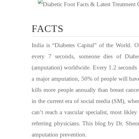
FACTS
India is “Diabetes Capital” of the World. 
every 7 seconds, someone dies of Diabe
(amputation) worldwide. Every 1.2 seconds 
a major amputation, 50% of people will have
kills more people annually than breast cance
in the current era of social media (SM), when 
can’t reach a vascular specialist, most likl
referring physicians. This blog by Dr. Sheo
amputation prevention.