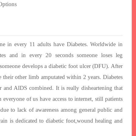
One in every 11 adults have Diabetes. Worldwide in
tes and in every 20 seconds someone loses leg
someone develops a diabetic foot ulcer (DFU). After
 their other limb amputated within 2 years. Diabetes
r and AIDS combined. It is really disheartening that
everyone of us have access to internet, still patients
ey due to lack of awareness among general public and
rain is dedicated to diabetic foot,wound healing and