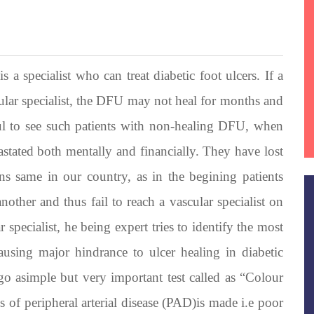
 a specialist who can treat diabetic foot ulcers. If a
cular specialist, the DFU may not heal for months and
nful to see such patients with non-healing DFU, when
vastated both mentally and financially. They have lost
ins same in our country, as in the begining patients
nother and thus fail to reach a vascular specialist on
 specialist, he being expert tries to identify the most
ausing major hindrance to ulcer healing in diabetic
rgo asimple but very important test called as “Colour
 of peripheral arterial disease (PAD)is made i.e poor