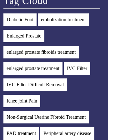
Tag Cloud
Diabetic Foot
embolization treatment
Enlarged Prostate
enlarged prostate fibroids treatment
enlarged prostate treatment
IVC Filter
IVC Filter Difficult Removal
Knee joint Pain
Non-Surgical Uterine Fibroid Treatment
PAD treatment
Peripheral artery disease