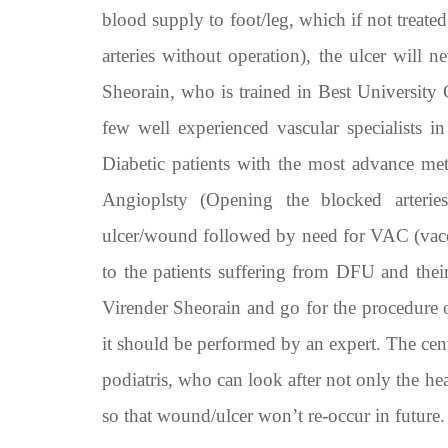
blood supply to foot/leg, which if not treated
arteries without operation), the ulcer will n
Sheorain, who is trained in Best University
few well experienced vascular specialists in
Diabetic patients with the most advance m
Angioplsty (Opening the blocked arterie
ulcer/wound followed by need for VAC (vaccu
to the patients suffering from DFU and their 
Virender Sheorain and go for the procedure o
it should be performed by an expert. The cent
podiatris, who can look after not only the h
so that wound/ulcer won’t re-occur in future.