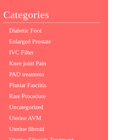
Categories
Diabetic Foot
Enlarged Prostate
IVC Filter
Knee joint Pain
PAD treatment
Plantar Fasciitis
Rare Procedure
Uncategorized
Uterine AVM
Uterine fibroid
Uterine Fibroids Treatment