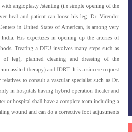
 with angioplasty /stenting (i.e simple opening of the
ever heal and patient can loose his leg. Dr. Virender
 Centers in United States of American, is among very
 India. His expertizes in opening up the arteries of
ethods. Treating a DFU involves many steps such as
s of leg), planned cleaning and dressing of the
m assited therapy) and IDRT. It is a sincere request
relatives to consult a vascular specialist such as Dr.
nly in hospitals having hybrid operation theater and
er or hospital shall have a complete team including a
ealing wound and can do a corrective foot adjustments