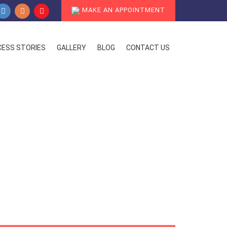
MAKE AN APPOINTMENT
ESS STORIES
GALLERY
BLOG
CONTACT US
ent Options