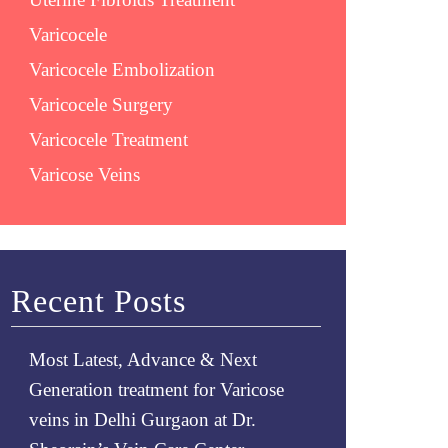
Varicocele
Varicocele Embolization
Varicocele Surgery
Varicocele Treatment
Varicose Veins
Recent Posts
Most Latest, Advance & Next
Generation treatment for Varicose
veins in Delhi Gurgaon at Dr.