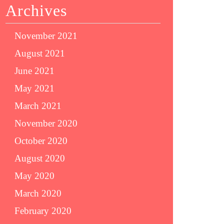
Archives
November 2021
August 2021
June 2021
May 2021
March 2021
November 2020
October 2020
August 2020
May 2020
March 2020
February 2020