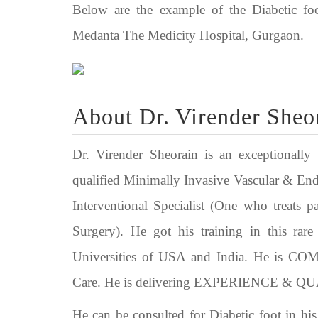
Below are the example of the Diabetic foo
Medanta The Medicity Hospital, Gurgaon.
About Dr. Virender Sheo
Dr. Virender Sheorain is an exceptionally 
qualified Minimally Invasive Vascular & En
Interventional Specialist (One who treat
Surgery). He got his training in this rar
Universities of USA and India. He is
Care. He is delivering EXPERIENCE & QUALI
He can be consulted for Diabetic foot in h