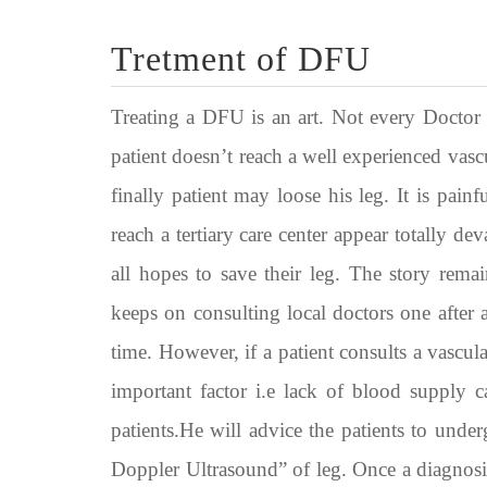
Tretment of DFU
Treating a DFU is an art. Not every Doctor is
patient doesn’t reach a well experienced vas
finally patient may loose his leg. It is pai
reach a tertiary care center appear totally de
all hopes to save their leg. The story rema
keeps on consulting local doctors one after a
time. However, if a patient consults a vascular
important factor i.e lack of blood supply c
patients.He will advice the patients to unde
Doppler Ultrasound” of leg. Once a diagnosis