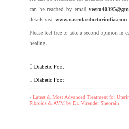
can be reached by email
veeru40395@gm
details visit
www.vasculardoctorindia.com
Please feel free to take a second opinion in 
healing.
Diabetic Foot
Diabetic Foot
Latest & Most Advanced Treatment for Uteri
«
Fibroids & AVM by Dr. Virender Sheorain