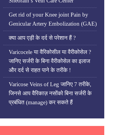
Sheorain’s Vein Care Center
Get rid of your Knee joint Pain by
Genicular Artery Embolization (GAE)
क्या आप एड़ी के दर्द से परेशान हैं ?
Varicocele या वैरिकोसील या वैरीकोसेल ?
जानिए सर्जरी के बिना वैरीकोसेल का इलाज
और दर्द से राहत पाने के तरीके !
Varicose Veins of Leg जानिए 7 तरीके,
जिनसे आप वैरिकाज़ नसोंको बिना सर्जरी के
प्रबंधित (manage) कर सकते हैं