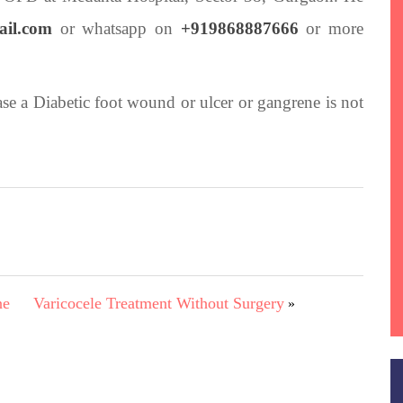
ail.com
or whatsapp on
+919868887666
or more
case a Diabetic foot wound or ulcer or gangrene is not
ne
Varicocele Treatment Without Surgery
»