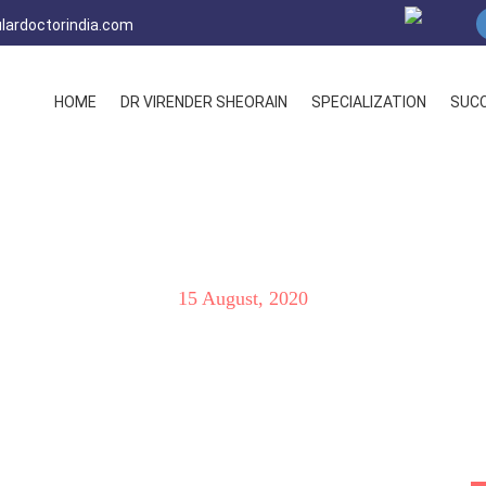
lardoctorindia.com
HOME
DR VIRENDER SHEORAIN
SPECIALIZATION
SUCC
oot Facts & Latest Treatm
15 August, 2020