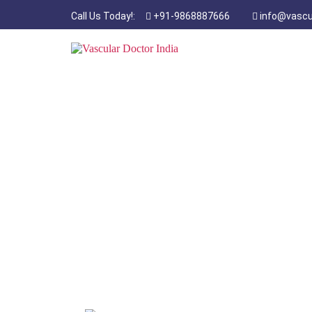
Call Us Today!:
+91-9868887666
info@vascu
Diabetic F