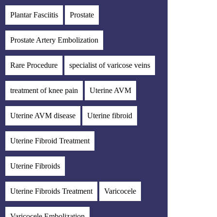
Plantar Fasciitis
Prostate
Prostate Artery Embolization
Rare Procedure
specialist of varicose veins
treatment of knee pain
Uterine AVM
Uterine AVM disease
Uterine fibroid
Uterine Fibroid Treatment
Uterine Fibroids
Uterine Fibroids Treatment
Varicocele
Varicocele Embolization