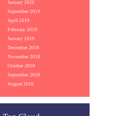
January 2020
September 2019
April 2019
February 2019
January 2019
December 2018
November 2018
October 2018
September 2018
August 2018