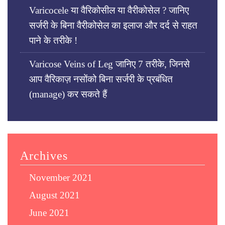
Varicocele या वैरिकोसील या वैरीकोसेल ? जानिए
सर्जरी के बिना वैरीकोसेल का इलाज और दर्द से राहत
पाने के तरीके !
Varicose Veins of Leg जानिए 7 तरीके, जिनसे
आप वैरिकाज़ नसोंको बिना सर्जरी के प्रबंधित
(manage) कर सकते हैं
Archives
November 2021
August 2021
June 2021