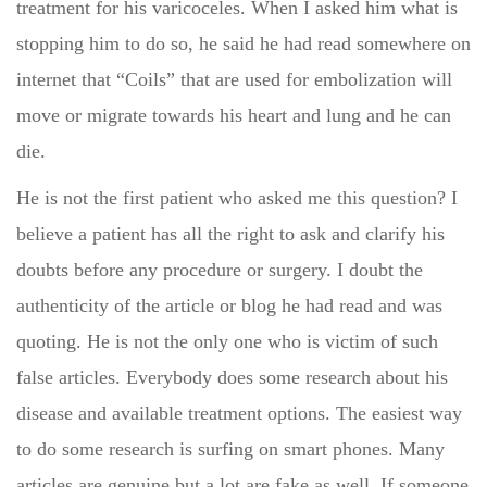
treatment for his varicoceles. When I asked him what is
stopping him to do so, he said he had read somewhere on
internet that “Coils” that are used for embolization will
move or migrate towards his heart and lung and he can
die.
He is not the first patient who asked me this question? I
believe a patient has all the right to ask and clarify his
doubts before any procedure or surgery. I doubt the
authenticity of the article or blog he had read and was
quoting. He is not the only one who is victim of such
false articles. Everybody does some research about his
disease and available treatment options. The easiest way
to do some research is surfing on smart phones. Many
articles are genuine but a lot are fake as well. If someone