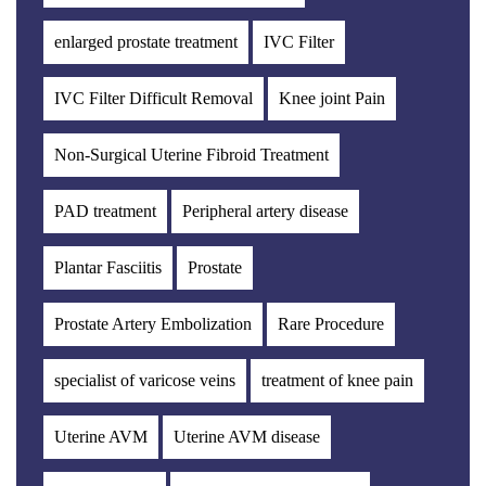
enlarged prostate treatment
IVC Filter
IVC Filter Difficult Removal
Knee joint Pain
Non-Surgical Uterine Fibroid Treatment
PAD treatment
Peripheral artery disease
Plantar Fasciitis
Prostate
Prostate Artery Embolization
Rare Procedure
specialist of varicose veins
treatment of knee pain
Uterine AVM
Uterine AVM disease