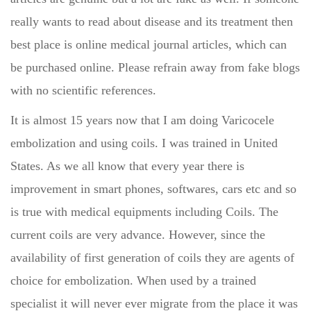
really wants to read about disease and its treatment then
best place is online medical journal articles, which can
be purchased online. Please refrain away from fake blogs
with no scientific references.
It is almost 15 years now that I am doing Varicocele
embolization and using coils. I was trained in United
States. As we all know that every year there is
improvement in smart phones, softwares, cars etc and so
is true with medical equipments including Coils. The
current coils are very advance. However, since the
availability of first generation of coils they are agents of
choice for embolization. When used by a trained
specialist it will never ever migrate from the place it was