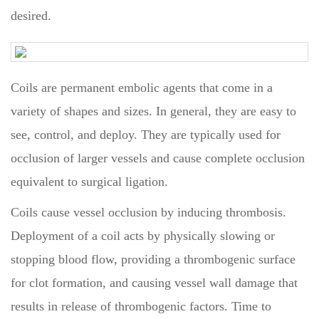
desired.
Coils are permanent embolic agents that come in a
variety of shapes and sizes. In general, they are easy to
see, control, and deploy. They are typically used for
occlusion of larger vessels and cause complete occlusion
equivalent to surgical ligation.
Coils cause vessel occlusion by inducing thrombosis.
Deployment of a coil acts by physically slowing or
stopping blood flow, providing a thrombogenic surface
for clot formation, and causing vessel wall damage that
results in release of thrombogenic factors. Time to