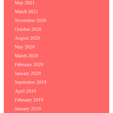
May 2021
March 2021
November 2020
October 2020
August 2020
May 2020
March 2020
February 2020
January 2020
September 2019
April 2019
February 2019
January 2019