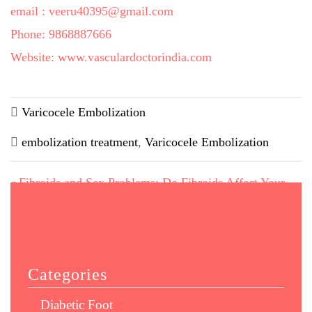
email : veeru40395@gmail.com
Phone: 9868887666
Website: www.vasculardoctorindia.com
Varicocele Embolization
embolization treatment
,
Varicocele Embolization
Fibroids and Sex Problems: Do Fibroids Affect Your
«
Sex Life?
Your Weight is a Risk Factor for your Limb: Diabetics &
Smokers Beware!
»
Categories
Diabetic Foot