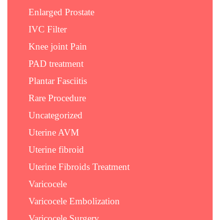
Enlarged Prostate
IVC Filter
Knee joint Pain
PAD treatment
Plantar Fasciitis
Rare Procedure
Uncategorized
Uterine AVM
Uterine fibroid
Uterine Fibroids Treatment
Varicocele
Varicocele Embolization
Varicocele Surgery