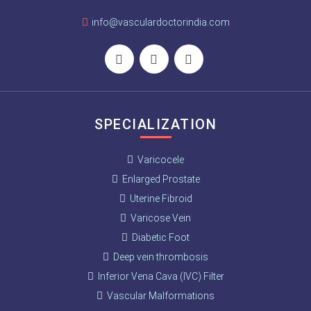
info@vasculardoctorindia.com
SPECIALIZATION
Varicocele
Enlarged Prostate
Uterine Fibroid
Varicose Vein
Diabetic Foot
Deep vein thrombosis
Inferior Vena Cava (IVC) Filter
Vascular Malformations