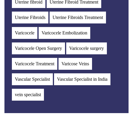
Uterine fibroid
Uterine Fibroid Treatment
Uterine Fibroids
Uterine Fibroids Treatment
Varicocele
Varicocele Embolization
Varicocele Open Surgery
Varicocele surgery
Varicocele Treatment
Varicose Veins
Vascular Specialist
Vascular Specialist in India
vein specialist