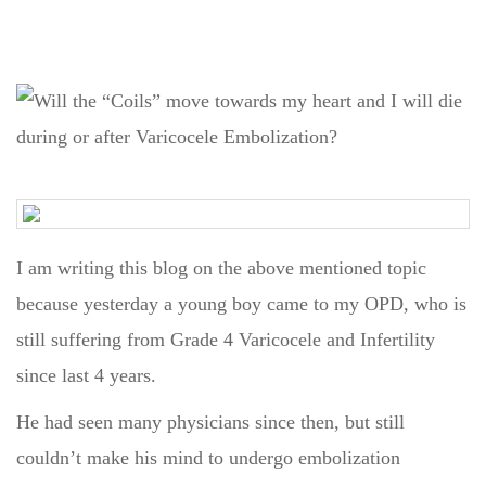
I am writing this blog on the above mentioned topic
because yesterday a young boy came to my OPD, who is
still suffering from Grade 4 Varicocele and Infertility
since last 4 years.
He had seen many physicians since then, but still
couldn’t make his mind to undergo embolization