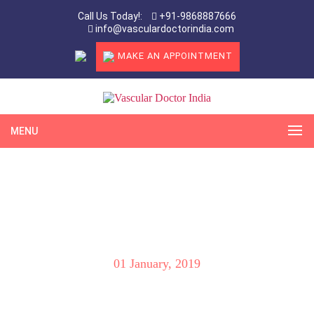
Call Us Today!:
+91-9868887666
info@vasculardoctorindia.com
MAKE AN APPOINTMENT
MENU
Will the “Coils” move towards my heart
and I will die during or after Varicocele
Embolization?
01 January, 2019