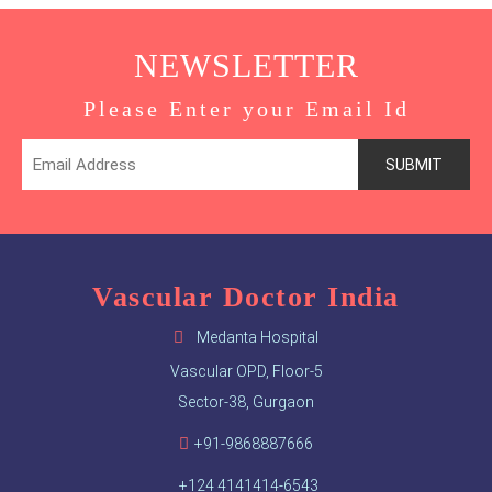
NEWSLETTER
Please Enter your Email Id
Vascular Doctor India
Medanta Hospital
Vascular OPD, Floor-5
Sector-38, Gurgaon
+91-9868887666
+124 4141414-6543