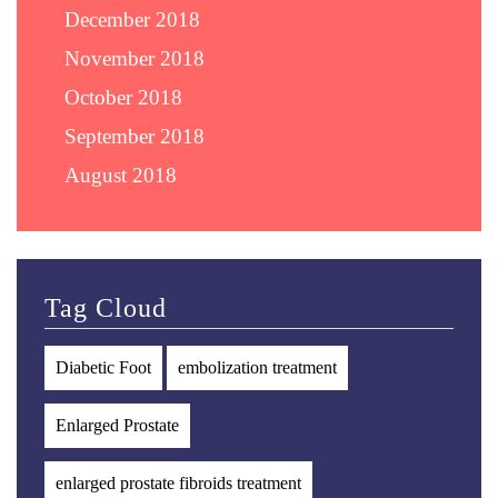
December 2018
November 2018
October 2018
September 2018
August 2018
Tag Cloud
Diabetic Foot
embolization treatment
Enlarged Prostate
enlarged prostate fibroids treatment