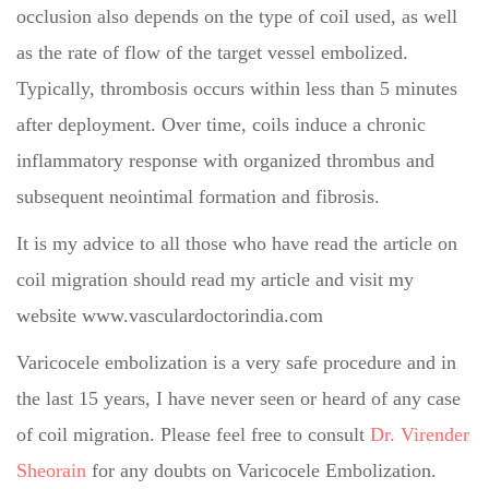
occlusion also depends on the type of coil used, as well
as the rate of flow of the target vessel embolized.
Typically, thrombosis occurs within less than 5 minutes
after deployment. Over time, coils induce a chronic
inflammatory response with organized thrombus and
subsequent neointimal formation and fibrosis.
It is my advice to all those who have read the article on
coil migration should read my article and visit my
website www.vasculardoctorindia.com
Varicocele embolization is a very safe procedure and in
the last 15 years, I have never seen or heard of any case
of coil migration. Please feel free to consult
Dr. Virender
Sheorain
for any doubts on Varicocele Embolization.