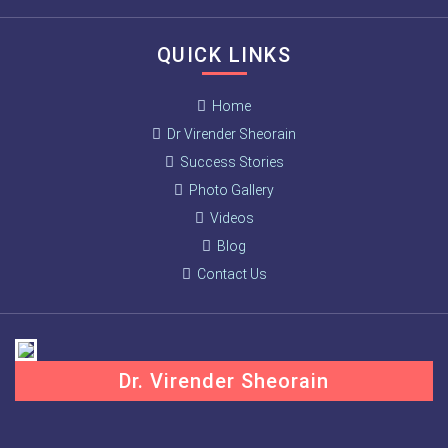
QUICK LINKS
Home
Dr Virender Sheorain
Success Stories
Photo Gallery
Videos
Blog
Contact Us
Dr. Virender Sheorain