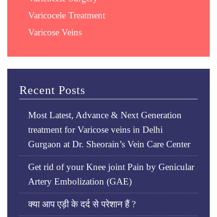
Varicocele Treatment
Varicose Veins
Recent Posts
Most Latest, Advance & Next Generation
treatment for Varicose veins in Delhi
Gurgaon at Dr. Sheorain’s Vein Care Center
Get rid of your Knee joint Pain by Genicular
Artery Embolization (GAE)
क्या आप एड़ी के दर्द से परेशान हैं ?