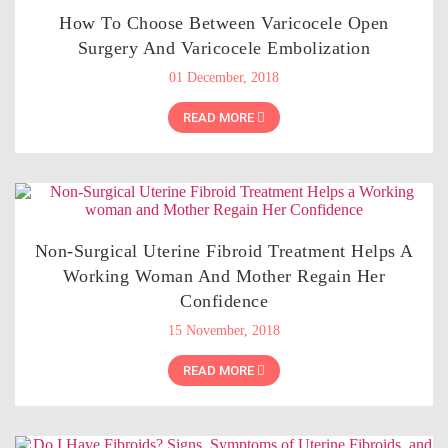
How To Choose Between Varicocele Open
Surgery And Varicocele Embolization
01 December, 2018
READ MORE
Non-Surgical Uterine Fibroid Treatment Helps A
Working Woman And Mother Regain Her
Confidence
15 November, 2018
READ MORE