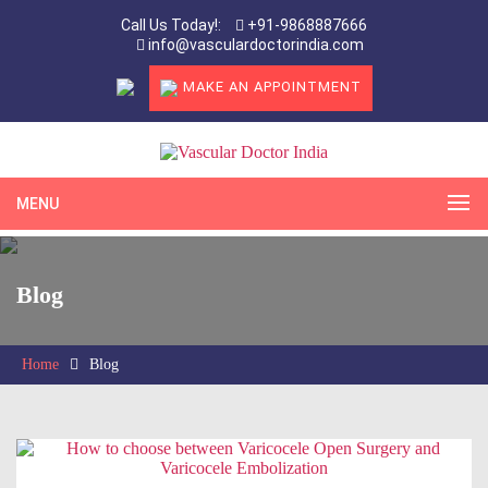
Call Us Today!:
+91-9868887666
info@vasculardoctorindia.com
MAKE AN APPOINTMENT
MENU
Blog
Home
Blog