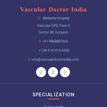
Vascular Doctor India
Medanta Hospital
Vascular OPD, Floor-5
Sector-38, Gurgaon
+91-9868887666
+124 4141414-6543
info@vasculardoctorindia.com
SPECIALIZATION
Varicocele