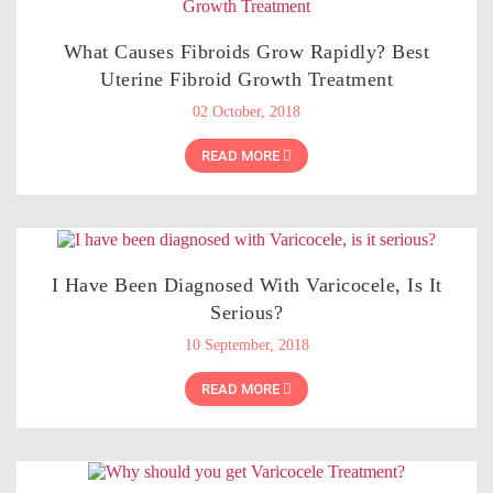
What Causes Fibroids Grow Rapidly? Best
Uterine Fibroid Growth Treatment
02 October, 2018
READ MORE
I Have Been Diagnosed With Varicocele, Is It
Serious?
10 September, 2018
READ MORE