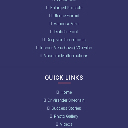
Enlarged Prostate
Uterine Fibroid
Varicose Vein
Diabetic Foot
Deep vein thrombosis
Inferior Vena Cava (IVC) Filter
Vascular Malformations
QUICK LINKS
Home
Dr Virender Sheorain
Success Stories
Photo Gallery
Videos