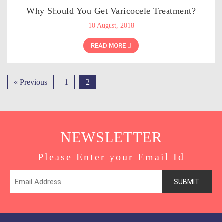
Why Should You Get Varicocele Treatment?
10 August, 2018
READ MORE
« Previous
1
2
NEWSLETTER
Please Enter your Email Id