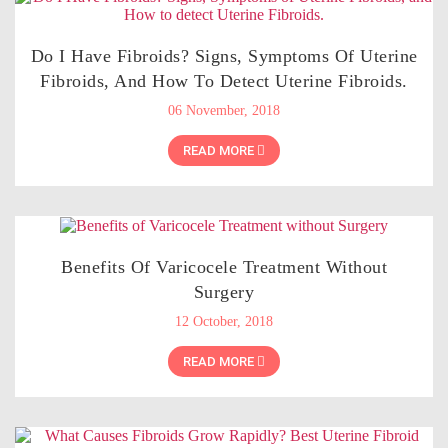
Do I Have Fibroids? Signs, Symptoms Of Uterine
Fibroids, And How To Detect Uterine Fibroids.
06 November, 2018
READ MORE
Benefits Of Varicocele Treatment Without
Surgery
12 October, 2018
READ MORE