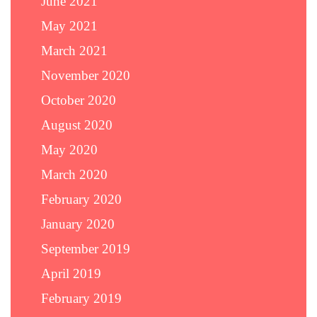
June 2021
May 2021
March 2021
November 2020
October 2020
August 2020
May 2020
March 2020
February 2020
January 2020
September 2019
April 2019
February 2019