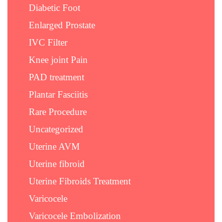
Diabetic Foot
Enlarged Prostate
IVC Filter
Knee joint Pain
PAD treatment
Plantar Fasciitis
Rare Procedure
Uncategorized
Uterine AVM
Uterine fibroid
Uterine Fibroids Treatment
Varicocele
Varicocele Embolization