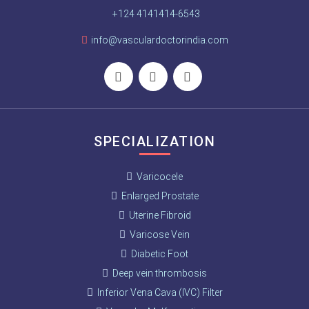
+124 4141414-6543
info@vasculardoctorindia.com
SPECIALIZATION
Varicocele
Enlarged Prostate
Uterine Fibroid
Varicose Vein
Diabetic Foot
Deep vein thrombosis
Inferior Vena Cava (IVC) Filter