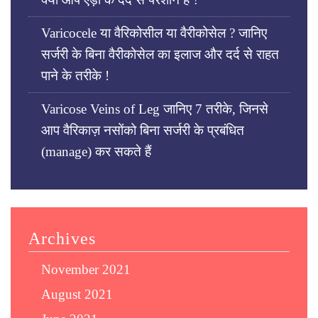
Varicocele या वैरिकोसील या वैरीकोसेल ? जानिए
सर्जरी के बिना वैरीकोसेल का इलाज और दर्द से राहत
पाने के तरीके !
Varicose Veins of Leg जानिए 7 तरीके, जिनसे
आप वैरिकाज़ नसोंको बिना सर्जरी के प्रबंधित
(manage) कर सकते हैं
Archives
November 2021
August 2021