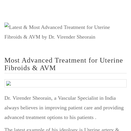
Most Advanced Treatment for Uterine
Fibroids & AVM
Dr. Virender Sheorain, a Vascular Specialist in India
always believes in improving patient care and providing
advanced treatment options to his patients .
The latest example of his ideology is Uterine artery &