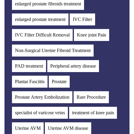
enlarged prostate fibroids treatment
enlarged prostate treatment
IVC Filter
IVC Filter Difficult Removal
Knee joint Pain
Non-Surgical Uterine Fibroid Treatment
PAD treatment
Peripheral artery disease
Plantar Fasciitis
Prostate
Prostate Artery Embolization
Rare Procedure
specialist of varicose veins
treatment of knee pain
Uterine AVM
Uterine AVM disease