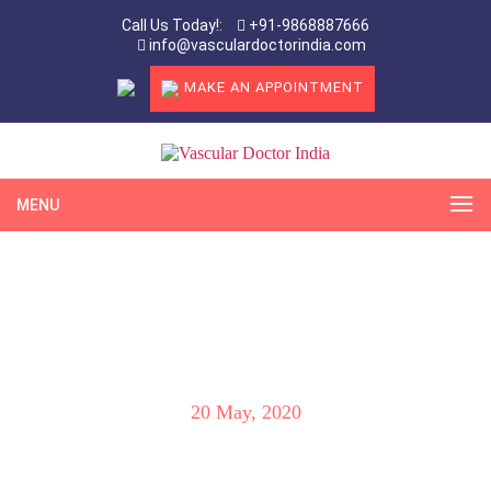
Call Us Today!:
+91-9868887666
info@vasculardoctorindia.com
MAKE AN APPOINTMENT
MENU
Latest & Most Advanced Treatment for
Uterine Fibroids & AVM by Dr. Virender
Sheorain
20 May, 2020