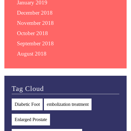
January 2019
December 2018
November 2018
October 2018
September 2018
August 2018
Tag Cloud
Diabetic Foot
embolization treatment
Enlarged Prostate