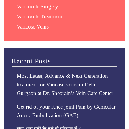
Varicocele Surgery
Varicocele Treatment
Varicose Veins
Recent Posts
Most Latest, Advance & Next Generation
treatment for Varicose veins in Delhi
Gurgaon at Dr. Sheorain’s Vein Care Center
Get rid of your Knee joint Pain by Genicular
Artery Embolization (GAE)
क्या आप एड़ी के दर्द से परेशान हैं ?