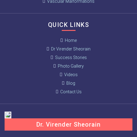
Vascular Malformations
QUICK LINKS
Home
Dr Virender Sheorain
Success Stories
Photo Gallery
Videos
Blog
Contact Us
Dr. Virender Sheorain