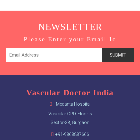
NEWSLETTER
Please Enter your Email Id
Vascular Doctor India
Medanta Hospital
Vascular OPD, Floor-5
Sector-38, Gurgaon
+91-9868887666