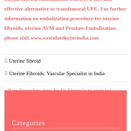
effective alternative to transfemoral UFE. For further
information on embolization procedure for uterine
fibroids, uterine AVM and Prostate Embolization
please visit www.vasculardoctorindia.com
Uterine fibroid
Uterine Fibroids
,
Vascular Specialist in India
Rare Procedure done by Dr Sheorain to open leg
«
arteries
Diabetic Foot Facts & Latest Treatment Options
»
Categories