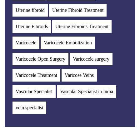
Uterine fibroid
Uterine Fibroid Treatment
Uterine Fibroids
Uterine Fibroids Treatment
Varicocele
Varicocele Embolization
Varicocele Open Surgery
Varicocele surgery
Varicocele Treatment
Varicose Veins
Vascular Specialist
Vascular Specialist in India
vein specialist