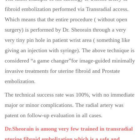
fibroid embolization performed via Transradial access.
Which means that the entire procedure ( without open
surgery) is performed by Dr. Sheorain through a very
very tiny pin hole in patient wrist area ( something like
giving an injection with syringe). The above technique is
considered “a game changer”for image-guided minimally
invasive treatments for uterine fibroid and Prostate
embolization.
The technical success rate was 100%, with no immediate
major or minor complications. The radial artery was
patent on follow-up evaluation in all cases.
Dr.Sheorain is among very few trained in transradial
uterine fibroid embolization which is a safe and